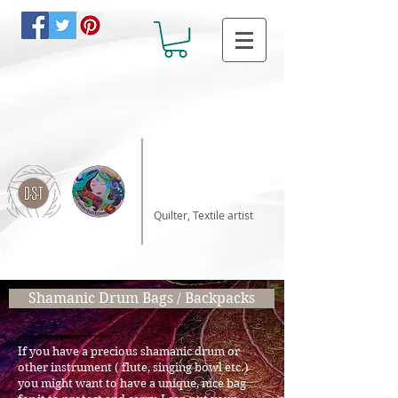
Katalin Horvath
Quilter, Textile artist
Shamanic Drum Bags / Backpacks
If you have a precious shamanic drum or
other instrument ( flute, singing bowl etc.)
you might want to have a unique, nice bag