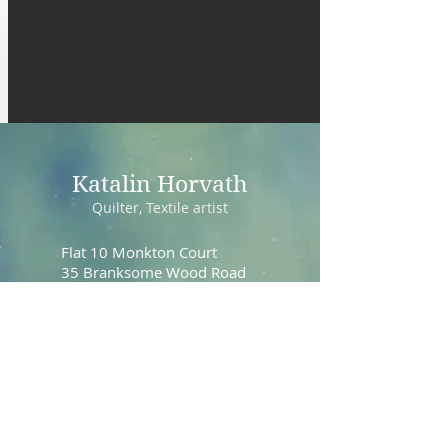
Katalin Horvath
Quilter, Textile artist
Flat 10 Monkton Court
35 Branksome Wood Road
Bournemouth, Dorset
BH4 9JS
UK
email:
dreamquilt4u@gmail.com
mobile:
+447944171546