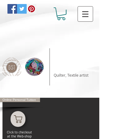
Katalin Horvath
Quilter, Textile artist
Online Personal Tuition
Click to checkout
at the Web-shop