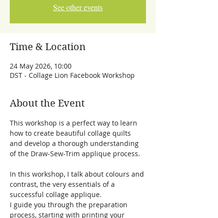
See other events
Time & Location
24 May 2026, 10:00
DST - Collage Lion Facebook Workshop
About the Event
This workshop is a perfect way to learn 
how to create beautiful collage quilts 
and develop a thorough understanding 
of the Draw-Sew-Trim applique process. 
In this workshop, I talk about colours and 
contrast, the very essentials of a 
successful collage applique.
I guide you through the preparation 
process, starting with printing your 