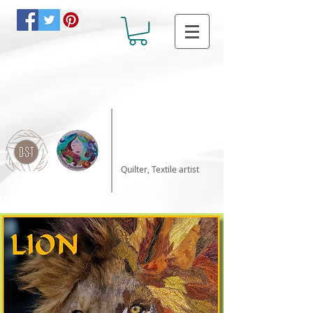
Katalin Horvath
Quilter, Textile artist