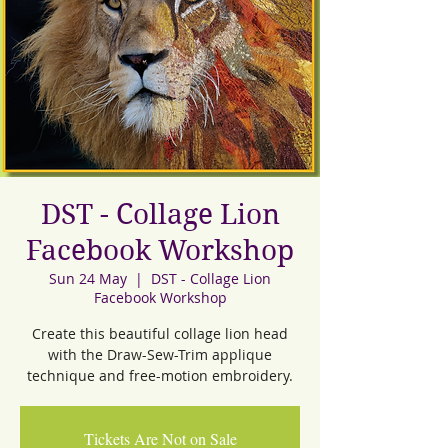
DST - Collage Lion
Facebook Workshop
Sun 24 May
  |  
DST - Collage Lion
Facebook Workshop
Create this beautiful collage lion head
with the Draw-Sew-Trim applique
technique and free-motion embroidery.
Tickets Are Not on Sale