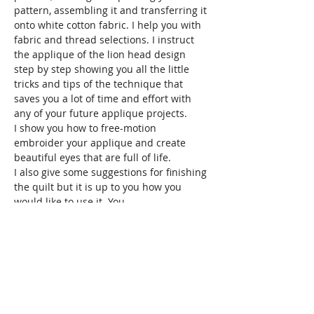
pattern, assembling it and transferring it 
onto white cotton fabric. I help you with 
fabric and thread selections. I instruct 
the applique of the lion head design 
step by step showing you all the little 
tricks and tips of the technique that 
saves you a lot of time and effort with 
any of your future applique projects.
I show you how to free-motion 
embroider your applique and create 
beautiful eyes that are full of life.
I also give some suggestions for finishing 
the quilt but it is up to you how you 
would like to use it. You…
Read More >
Share This Event