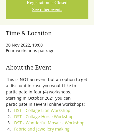
Registration is Closed
See other events
Time & Location
30 Nov 2022, 19:00
Four workshops package
About the Event
This is NOT an event but an option to get 
a discount in case you would like to 
participate in four (4) workshops.
Starting in October 2021 you can 
participate in several online workshops:
DST - Collage Lion Workshop
DST - Collage Horse Workshop
DST - Wonderful Mosaics Workshop
Fabric and jewellery making 