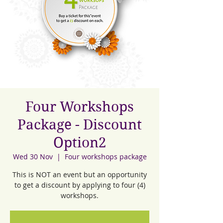
Four Workshops
Package - Discount
Option2
Wed 30 Nov
  |  
Four workshops package
This is NOT an event but an opportunity
to get a discount by applying to four (4)
workshops.