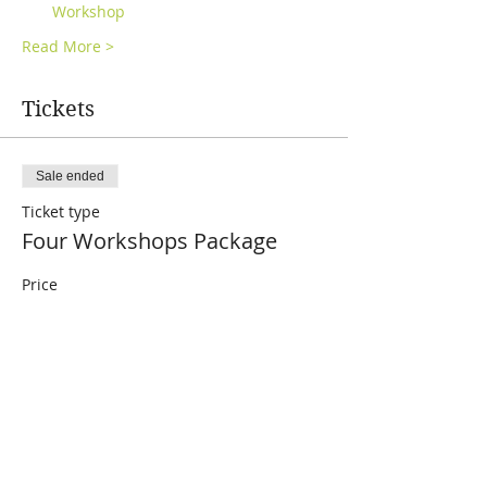
Workshop
Read More >
Tickets
Sale ended
Ticket type
Four Workshops Package
Price
£96.00
Share This Event