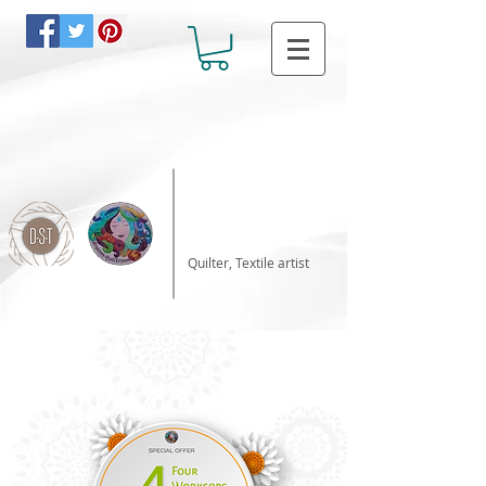
Katalin Horvath
Quilter, Textile artist