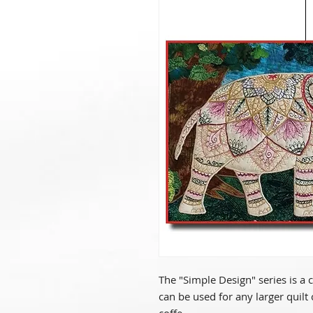
The "Simple Design" series is a 
can be used for any larger quilt 