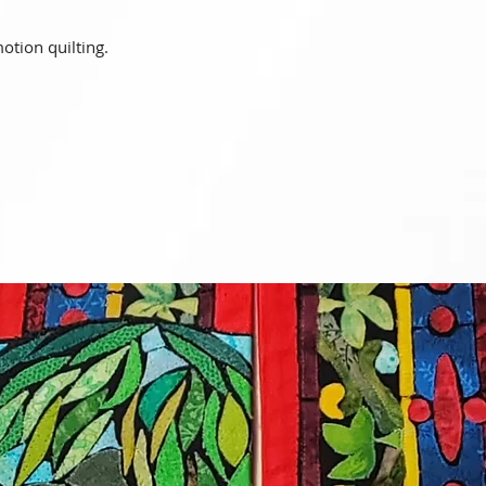
motion quilting.