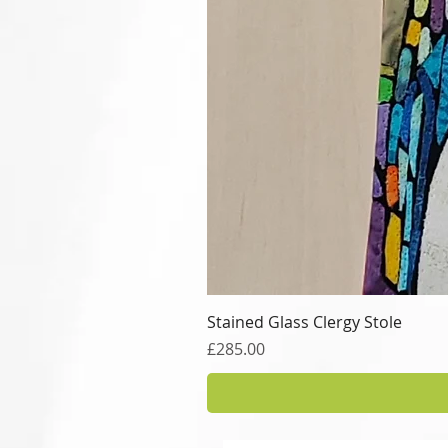
Stained Glass Clergy Stole
Price
£285.00