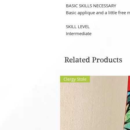
BASIC SKILLS NECESSARY
Basic applique and a little free 
SKILL LEVEL
Intermediate
Related Products
Clergy Stole