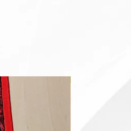
Clergy Stole