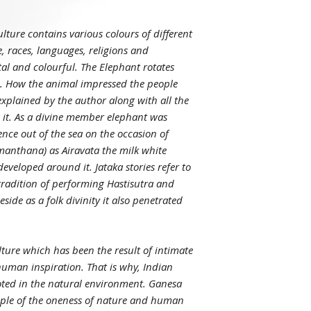
lture contains various colours of different
e, races, languages, religions and
tal and colourful. The Elephant rotates
m. How the animal impressed the people
explained by the author along with all the
 it. As a divine member elephant was
nce out of the sea on the occasion of
anthana) as Airavata the milk white
developed around it. Jataka stories refer to
tradition of performing Hastisutra and
side as a folk divinity it also penetrated
.
culture which has been the result of intimate
uman inspiration. That is why, Indian
rooted in the natural environment. Ganesa
mple of the oneness of nature and human