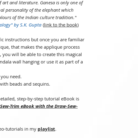
f art and literature. Ganesa is only one of
al personality of the elephant which
ours of the Indian culture tradition.
"
ology" by S.K. Gupta
(
link to the book
)
ic instructions but once you are familiar
ique, that makes the applique process
 you will be able to create this magical
dala wall hanging or use it as part of a
e you need.
with beads and sequins.
etailed, step-by-step tutorial eBook is
Sew-Trim eBook with the Draw-Sew-
eo-tutorials in my
playlist
.