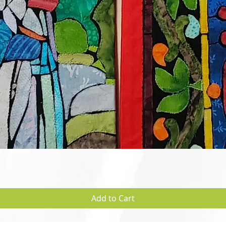
Quick View
Add to Cart