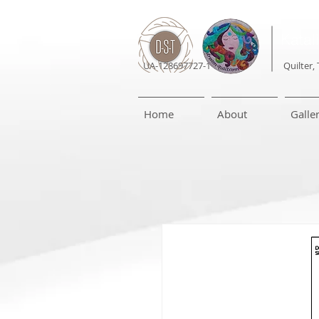
Katal
UA-128697727-1
Quilter, 
Home
About
Galle