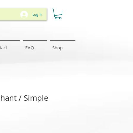
Log In
tact
FAQ
Shop
phant / Simple