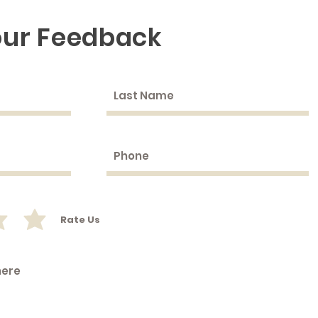
our Feedback
Rate Us