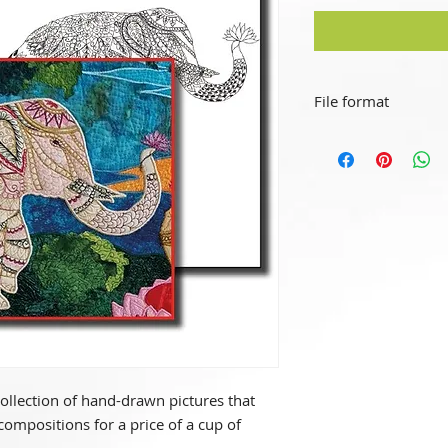
File format
This is a "simple de
This file format can
devices (MS, OS, An
collection of hand-drawn pictures that
compositions for a price of a cup of