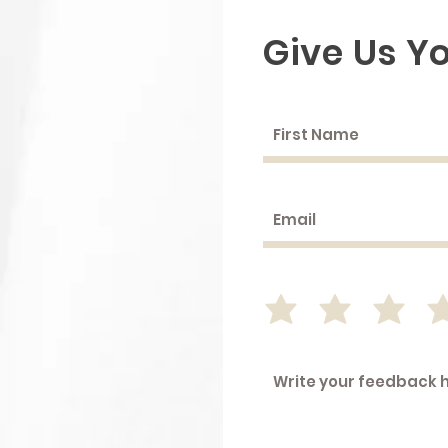
Give Us Y