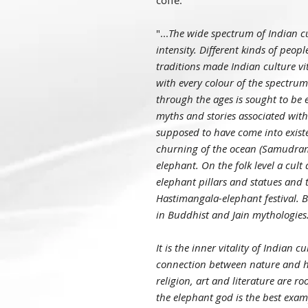
coffe.
"...
The wide spectrum of Indian cu
intensity. Different kinds of peopl
traditions made Indian culture vi
with every colour of the spectru
through the ages is sought to be 
myths and stories associated with
supposed to have come into existe
churning of the ocean (Samudram
elephant. On the folk level a cult 
elephant pillars and statues and 
Hastimangala-elephant festival. Be
in Buddhist and Jain mythologies
It is the inner vitality of Indian 
connection between nature and h
religion, art and literature are 
the elephant god is the best exa