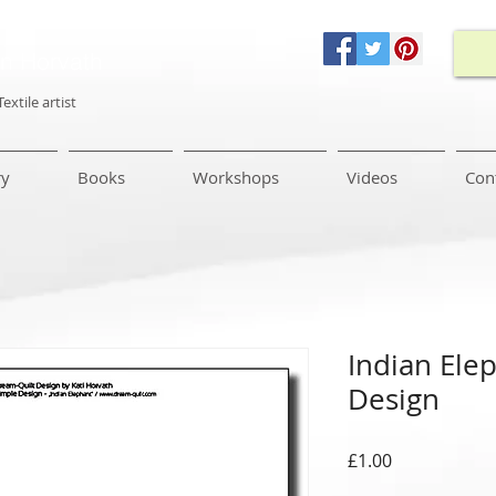
in Horvath
Textile artist
ry
Books
Workshops
Videos
Con
Indian Ele
Design
Price
£1.00