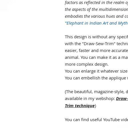
factors as reflected in the realm o
the aspects of the multidimension
embodies the various hues and col
"Elephant in Indian Art and Myth
This design is without any specif
with the "Draw-Sew-Trim" techn
easier, faster and more accurate,
animal. You can make it as a man
more complex design.
You can enlarge it whatever siz
You can embellish the applique 
(
The beautiful, magazine-style, d
available in my webshop:
Draw-
Trim technique
)
You can find useful YouTube vid