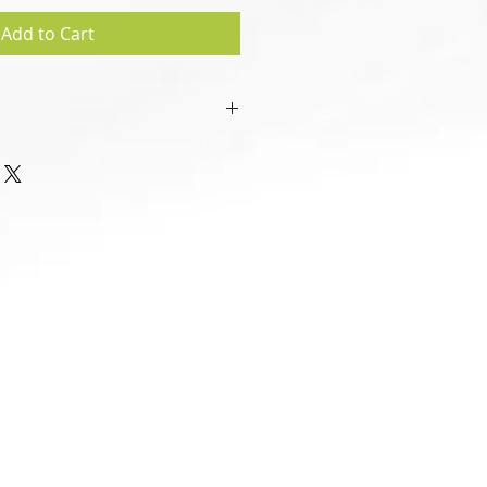
Add to Cart
sign", created in .pdf format.
 be handled by all main types of
droid based IT devices).