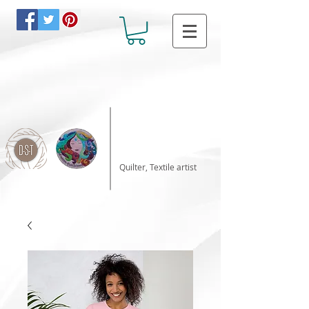
Katalin Horvath
Quilter, Textile artist