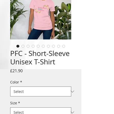
PFC - Short-Sleeve
Unisex T-Shirt
Price
£21.90
Color
*
Size
*