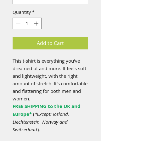
Quantity
*
Add to Cart
This t-shirt is everything you've
dreamed of and more. It feels soft
and lightweight, with the right
amount of stretch. It's comfortable
and flattering for both men and
women.
FREE SHIPPING to the UK and
Europe*
(
*Except: Iceland,
Liechtenstein, Norway and
Switzerland
).