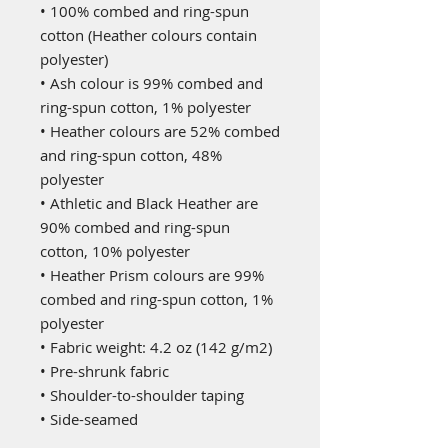
• 100% combed and ring-spun
cotton (Heather colours contain
polyester)
• Ash colour is 99% combed and
ring-spun cotton, 1% polyester
• Heather colours are 52% combed
and ring-spun cotton, 48%
polyester
• Athletic and Black Heather are
90% combed and ring-spun
cotton, 10% polyester
• Heather Prism colours are 99%
combed and ring-spun cotton, 1%
polyester
• Fabric weight: 4.2 oz (142 g/m2)
• Pre-shrunk fabric
• Shoulder-to-shoulder taping
• Side-seamed