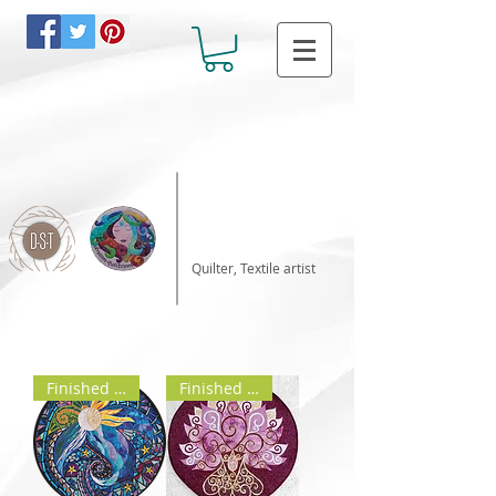
Katalin Horvath
Quilter, Textile artist
Finished product
Finished product