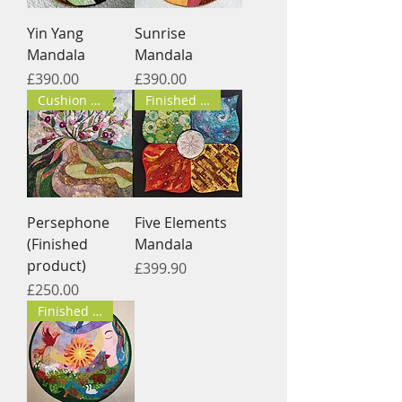
Yin Yang
Sunrise
Mandala
Mandala
Price
Price
£390.00
£390.00
Cushion cover
Finished product
Persephone
Five Elements
(Finished
Mandala
product)
Price
£399.90
Price
£250.00
Finished product