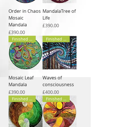
Order in Chaos
MandalaTree of
Mosaic
Life
Mandala
Price
£390.00
Price
£390.00
Finished product
Finished product
Mosaic Leaf
Waves of
Mandala
consciousness
Price
Price
£390.00
£400.00
Finished product
Finished product