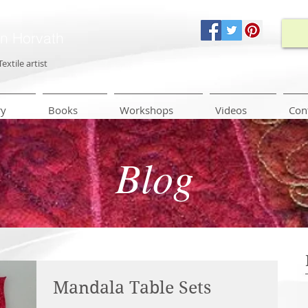
in Horvath
Textile artist
ry
Books
Workshops
Videos
Con
Blog
Mandala Table Sets