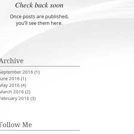
Check back soon
Once posts are published,
you’ll see them here.
Archive
September 2016
(1)
1 post
June 2016
(1)
1 post
May 2016
(4)
4 posts
March 2016
(2)
2 posts
February 2016
(3)
3 posts
Follow Me