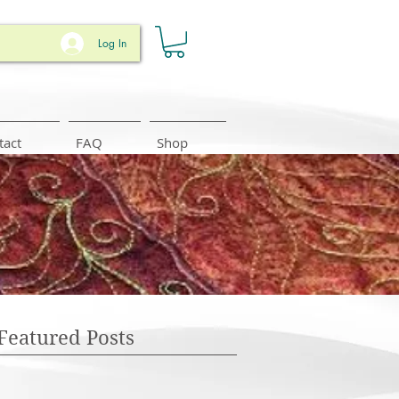
Log In
tact
FAQ
Shop
Featured Posts