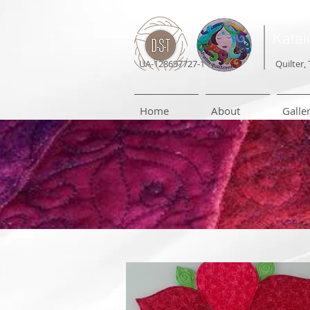
Katal
UA-128697727-1
Quilter, 
Home
About
Galle