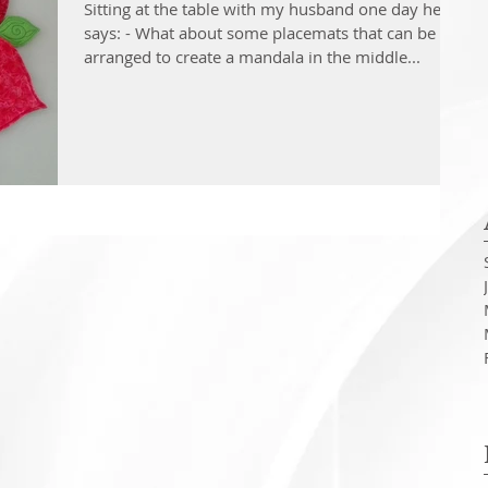
Sitting at the table with my husband one day he
says: - What about some placemats that can be
arranged to create a mandala in the middle...