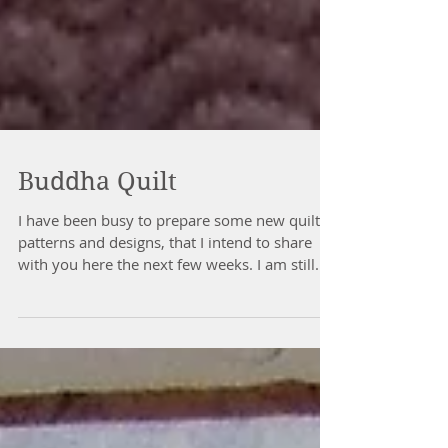
Buddha Quilt
I have been busy to prepare some new quilts,
patterns and designs, that I intend to share
with you here the next few weeks. I am still...