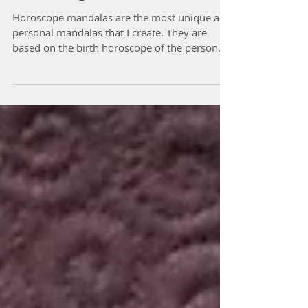
Horoscope Mandalas
Horoscope mandalas are the most unique and
personal mandalas that I create. They are
based on the birth horoscope of the person.
The...