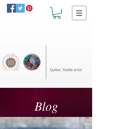
Katalin Horvath
Quilter, Textile artist
Blog