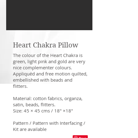
Heart Chakra Pillow
The colour of the Heart Chakra is
green, light pink and gold are very
nice complementer colours.
Appliquéd and free motion quilted,
embellished with beads and
flitters.
Material: cotton fabrics, organza,
satin, beads, flitters.
Size: 45 × 45 cms / 18" ×18"
Pattern / Pattern with Interfacing /
Kit are available