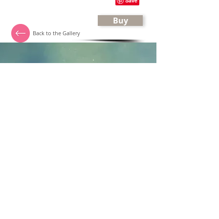
Buy
Back to the Gallery
Katalin Horvath
Quilter, Textile artist
Flat 10 Monkton Court
35 Branksome Wood Road
Bournemouth, Dorset
BH4 9JS
UK
email:
dreamquilt4u@gmail.com
mobile:
+447944171546