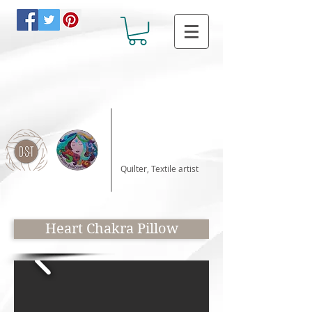
Katalin Horvath
Quilter, Textile artist
Heart Chakra Pillow