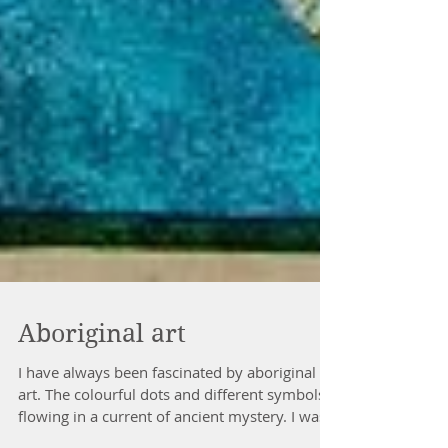
Aboriginal art