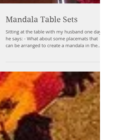
Mandala Table Sets
Sitting at the table with my husband one day
he says: - What about some placemats that
can be arranged to create a mandala in the
middle...