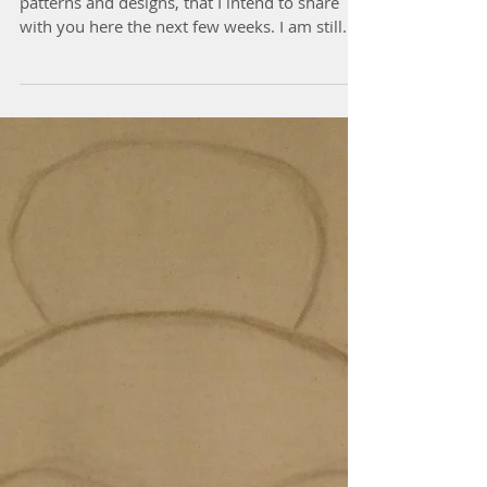
Buddha Quilt
I have been busy to prepare some new quilts,
patterns and designs, that I intend to share
with you here the next few weeks. I am still...