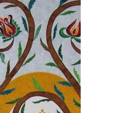
On a rainy day I brought out my paints to
experiment a little. I thought of a Buddha face,
that looked like a gold statue. When I...