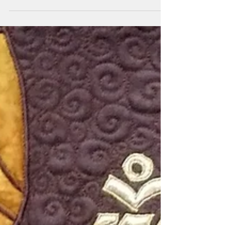
I have always been fascinated by aboriginal
art. The colourful dots and different symbols
flowing in a current of ancient mystery. I was...