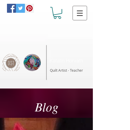
Katalin Horvath
Quilt Artist - Teacher
Blog