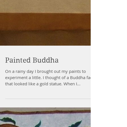
Painted Buddha