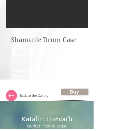
Shamanic Drum Case
My Mother's shamanic drum has
a case with a tulip, that is a Mary
symbol.
Material: linen, cotton fabrics,
vlies.
Size: 60 ×40 cms / 24" × 16"
Buy
Back to the Gallery
Katalin Horvath
Quilter, Textile artist