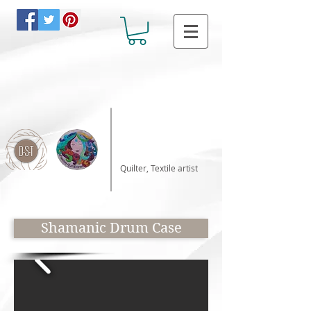
Katalin Horvath
Quilter, Textile artist
Shamanic Drum Case