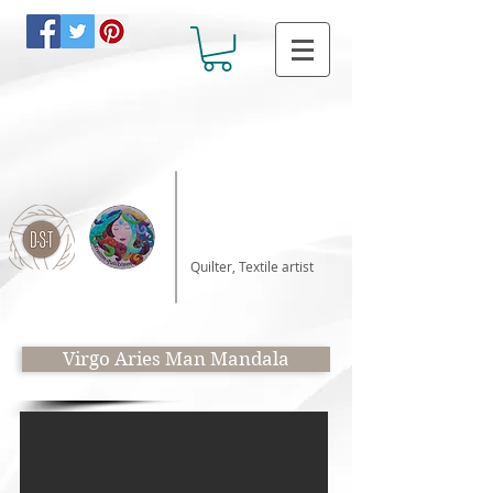
Katalin Horvath
Quilter, Textile artist
Virgo Aries Man Mandala