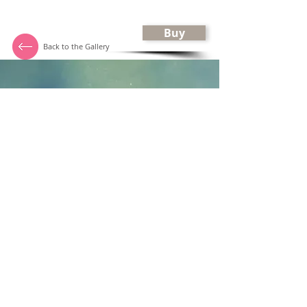
Buy
Back to the Gallery
Katalin Horvath
Quilter, Textile artist
Flat 10 Monkton Court
35 Branksome Wood Road
Bournemouth, Dorset
BH4 9JS
UK
email:
dreamquilt4u@gmail.com
mobile:
+447944171546