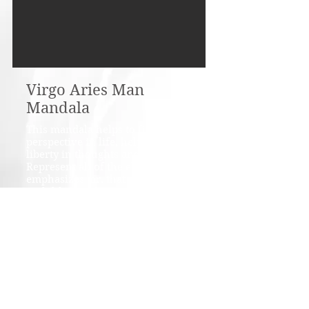
Virgo Aries Man
Mandala
This mandala helps to find
perspective in life, helps to find
liberty in thoughts and emotions.
Represent all of the elements, but
emphasizes air, that corresponds
with liberty. The powerful totem
animals support communication,
endurance in realization of great
ideas. Embellished with amethyst,
rose quartz, clear quartz,
malachite, lace agate.
Material: cotton fabric, satin,
vlies, crystals.
Size: 90 cms / 36" diameter