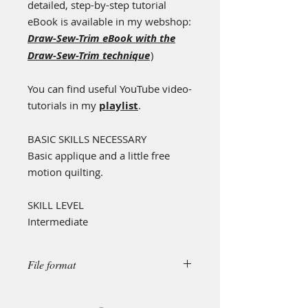
detailed, step-by-step tutorial
eBook is available in my webshop:
Draw-Sew-Trim eBook with the
Draw-Sew-Trim technique
)
You can find useful YouTube video-
tutorials in my
playlist
.
BASIC SKILLS NECESSARY
Basic applique and a little free
motion quilting.
SKILL LEVEL
Intermediate
File format
This is a "simple design", created in
.pdf format.