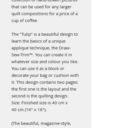
that can be used for any larger
quilt compositions for a price of a
cup of coffee.
The "Tulip" is a beautiful design to
learn the basics of a unique
applique technique, the Draw-
Sew-Trim™. You can create it in
whatever size and colour you like.
You can use it as a block or
decorate your bag or cushion with
it. This design contains two pages:
the first one is the layout and the
second is the quilting design.
Size: Finished size is 40 cm x
40 cm (16" x 16").
(
The beautiful, magazine-style,