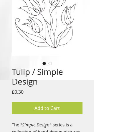
Tulip / Simple
Design
Price
£0.30
Add to Cart
The "
Simple Design
" series is a
collection of hand-drawn pictures