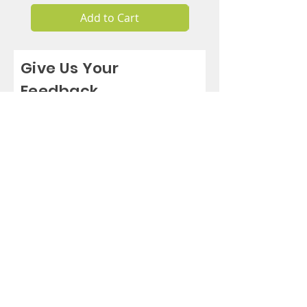
Add to Cart
Give Us Your
Feedback
Rate Us