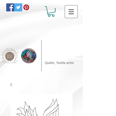
Katalin Horvath
Quilter, Textile artist