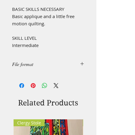
BASIC SKILLS NECESSARY
Basic applique and a little free
motion quilting.
SKILL LEVEL
Intermediate
File format
This is a "simple design", created in
.pdf format.
This file format can be handled by
all main types of devices (MS, OS,
Android based IT devices).
Related Products
Clergy Stole
Clergy Stole