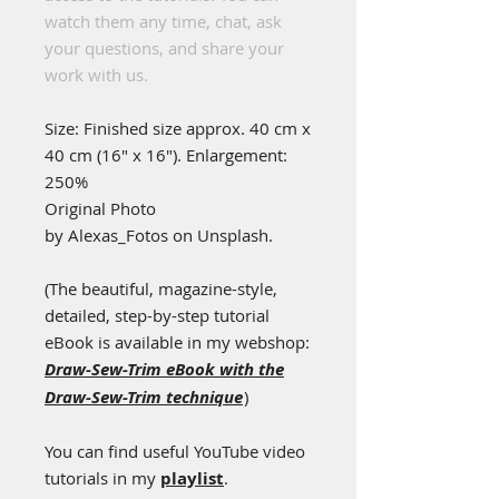
watch them any time, chat, ask
your questions, and share your
work with us.
Size: Finished size approx. 40 cm x
40 cm (16" x 16"). Enlargement:
250%
Original Photo
by
Alexas_Fotos
on
Unsplash.
(
The beautiful, magazine-style,
detailed, step-by-step tutorial
eBook is available in my webshop:
Draw-Sew-Trim eBook with the
Draw-Sew-Trim technique
)
You can find useful YouTube video
tutorials in my
playlist
.