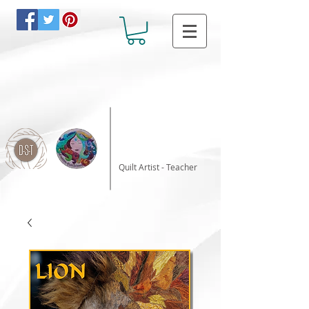
Katalin Horvath
Quilt Artist - Teacher