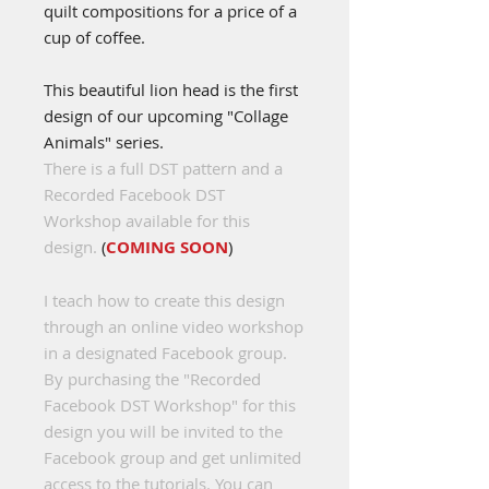
quilt compositions for a price of a
cup of coffee.
This beautiful lion head is the first
design of our upcoming "Collage
Animals" series.
There is a full DST pattern and a
Recorded Facebook DST
Workshop available for this
design.
(
COMING SOON
)
I teach how to create this design
through an online video workshop
in a designated Facebook group.
By purchasing the "Recorded
Facebook DST Workshop" for this
design you will be invited to the
Facebook group and get unlimited
access to the tutorials. You can