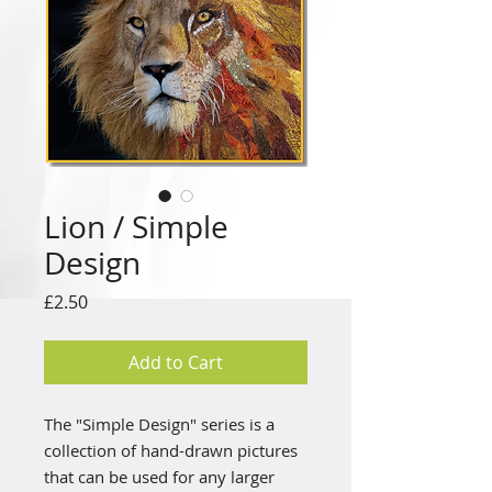
Lion / Simple
Design
Price
£2.50
Add to Cart
The "Simple Design" series is a
collection of hand-drawn pictures
that can be used for any larger